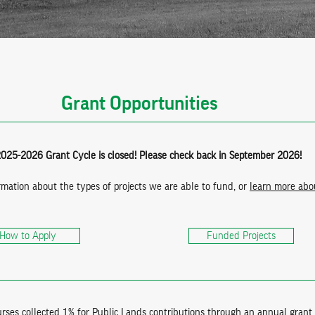
Grant Opportunities
025-2026 Grant Cycle is closed! Please check back in September 2026!
rmation about the types of projects we are able to fund, or
learn more abou
How to Apply
Funded Projects
ses collected 1% for Public Lands contributions through an annual grant 