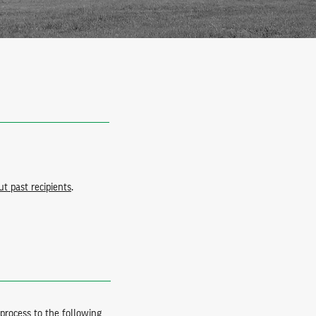
t past recipients
.
process to the following