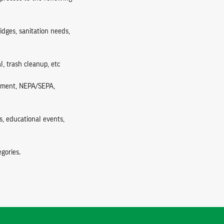
ridges, sanitation needs,
l, trash cleanup, etc
ssment, NEPA/SEPA,
s, educational events,
gories.