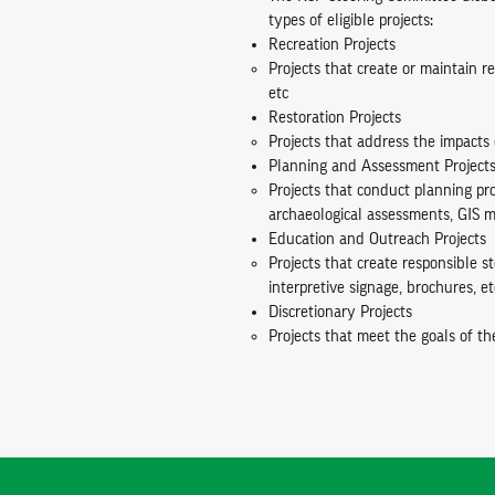
types of eligible projects:
Recreation Projects
Projects that create or maintain re
etc
Restoration Projects
Projects that address the impacts 
Planning and Assessment Project
Projects that conduct planning pr
archaeological assessments, GIS m
Education and Outreach Projects
Projects that create responsible 
interpretive signage, brochures, et
Discretionary Projects
Projects that meet the goals of th