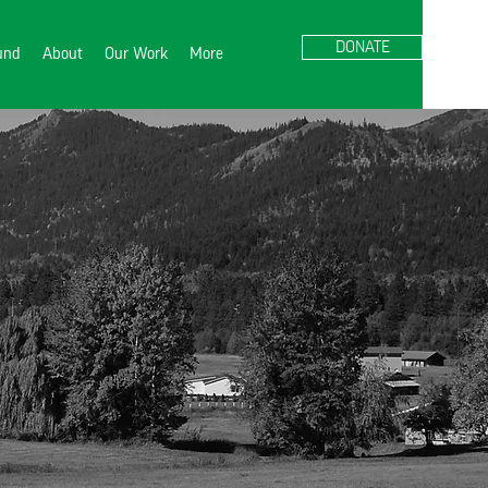
DONATE
Fund
About
Our Work
More