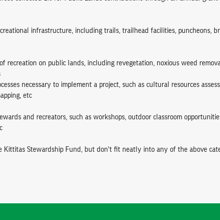
creational infrastructure, including trails, trailhead facilities, puncheons, b
of recreation on public lands, including revegetation, noxious weed remova
s
ocesses necessary to implement a project, such as cultural resources asse
apping, etc
stewards and recreators, such as workshops, outdoor classroom opportunitie
c
e Kittitas Stewardship Fund, but don't fit neatly into any of the above cate