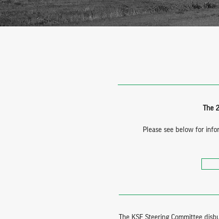
The 2
Please see below for info
The KSF Steering Committee disbur