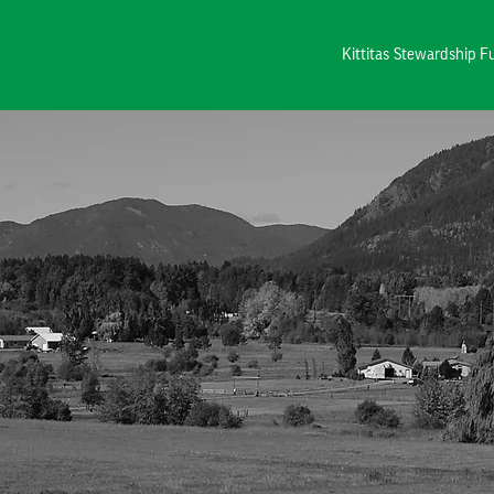
Kittitas Stewardship 